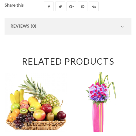
Share this
REVIEWS (0)
RELATED PRODUCTS