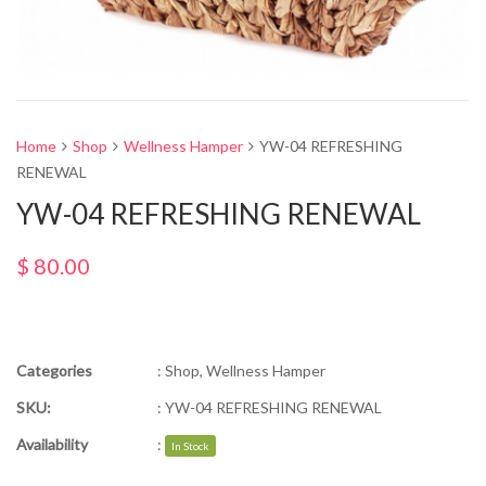
Home
Shop
Wellness Hamper
YW-04 REFRESHING
RENEWAL
YW-04 REFRESHING RENEWAL
$
80.00
Categories
:
Shop
,
Wellness Hamper
SKU:
:
YW-04 REFRESHING RENEWAL
Availability
:
In Stock