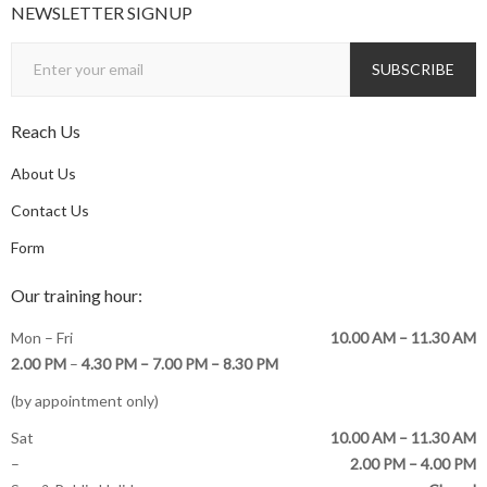
NEWSLETTER SIGNUP
Reach Us
About Us
Contact Us
Form
Our training hour:
Mon – Fri
10.00 AM – 11.30 AM
2.00 PM
–
4.30 PM –
7.00 PM – 8.30 PM
(by appointment only)
Sat
10.00 AM – 11.30 AM
–
2.00 PM – 4.00 PM