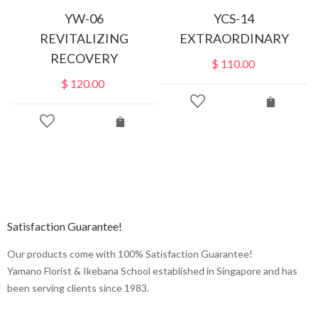
YW-06
YCS-14
REVITALIZING
EXTRAORDINARY
RECOVERY
$
110.00
$
120.00
Satisfaction Guarantee!
Our products come with 100% Satisfaction Guarantee!
Yamano Florist & Ikebana School established in Singapore and has
been serving clients since 1983.