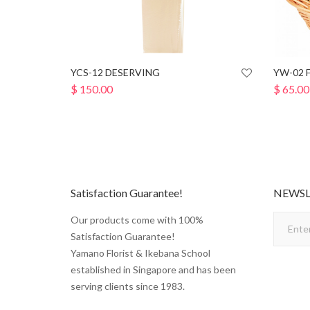
YCS-12 DESERVING
YW-02 
$
150.00
$
65.00
Satisfaction Guarantee!
NEWSL
Our products come with 100%
Satisfaction Guarantee!
Yamano Florist & Ikebana School
established in Singapore and has been
serving clients since 1983.