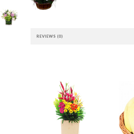
REVIEWS (0)