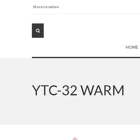
Store Location
HOME
YTC-32 WARM