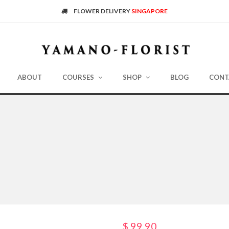
FLOWER DELIVERY
SINGAPORE
ABOUT
COURSES
SHOP
BLOG
CONT
$
99.90