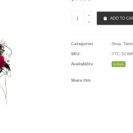
ADD TO CA
Categories
:
Shop
,
Table
SKU:
:
YTC-32 W
Availability
:
In Stock
Share this