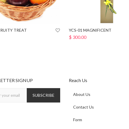
FRUITY TREAT
YCS-01 MAGNIFICENT
$
300.00
ETTER SIGNUP
Reach Us
About Us
Contact Us
Form