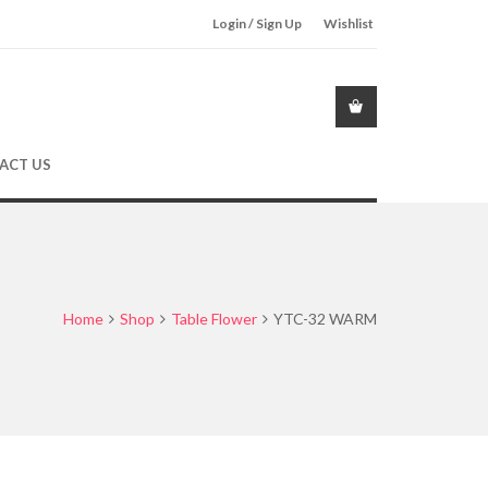
Login / Sign Up
Wishlist
ACT US
Home
Shop
Table Flower
YTC-32 WARM