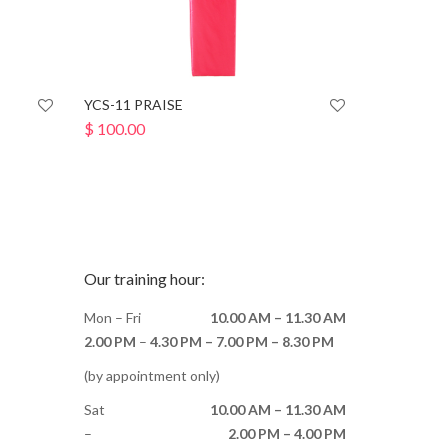
YCS-11 PRAISE
$
100.00
Our training hour:
Mon – Fri
10.00 AM – 11.30 AM
2.00 PM
–
4.30 PM –
7.00 PM – 8.30 PM
(by appointment only)
Sat
10.00 AM – 11.30 AM
–
2.00 PM – 4.00 PM