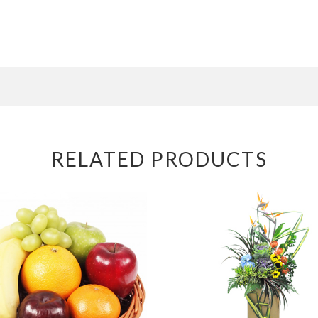
RELATED PRODUCTS