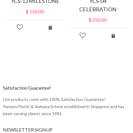
YCS-13 MILESTONE
YCS-04
CELEBRATION
$
110.00
$
250.00
Satisfaction Guarantee!
Our products come with 100% Satisfaction Guarantee!
Yamano Florist & Ikebana School established in Singapore and has
been serving clients since 1983.
NEWSLETTER SIGNUP