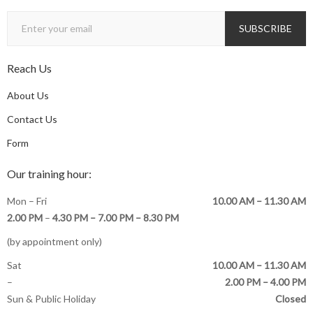
Reach Us
About Us
Contact Us
Form
Our training hour:
Mon – Fri
10.00 AM – 11.30 AM
2.00 PM
–
4.30 PM –
7.00 PM – 8.30 PM
(by appointment only)
Sat
10.00 AM – 11.30 AM
–
2.00 PM – 4.00 PM
Sun & Public Holiday
Closed