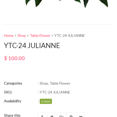
Home
Shop
Table Flower
YTC-24 JULIANNE
YTC-24 JULIANNE
$
100.00
Categories
:
Shop
,
Table Flower
SKU:
:
YTC-24 JULIANNE
Availability
:
In Stock
Share this