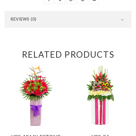
REVIEWS (0)
RELATED PRODUCTS