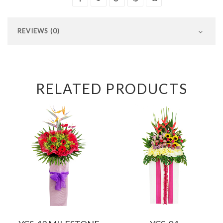
REVIEWS (0)
RELATED PRODUCTS