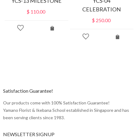
YCS-13 MILESTONE
YCS-04
CELEBRATION
$
110.00
$
250.00
Satisfaction Guarantee!
Our products come with 100% Satisfaction Guarantee!
Yamano Florist & Ikebana School established in Singapore and has
been serving clients since 1983.
NEWSLETTER SIGNUP