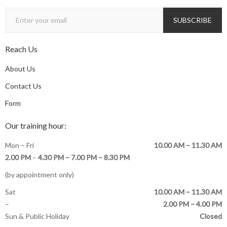
Reach Us
About Us
Contact Us
Form
Our training hour:
Mon – Fri
10.00 AM – 11.30 AM
2.00 PM
–
4.30 PM –
7.00 PM – 8.30 PM
(by appointment only)
Sat
10.00 AM – 11.30 AM
–
2.00 PM – 4.00 PM
Sun & Public Holiday
Closed