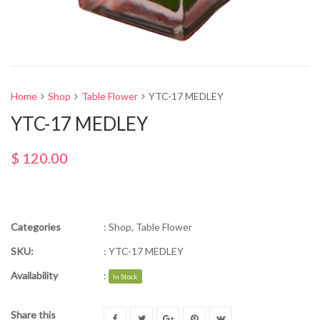
Home
Shop
Table Flower
YTC-17 MEDLEY
YTC-17 MEDLEY
$
120.00
Categories
:
Shop
,
Table Flower
SKU:
:
YTC-17 MEDLEY
Availability
:
In Stock
Share this