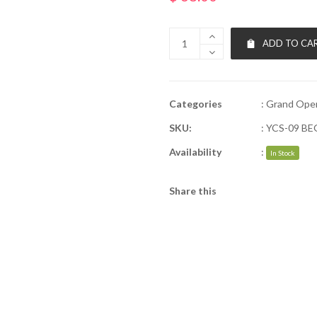
ADD TO CA
Categories
:
Grand Ope
SKU:
:
YCS-09 B
Availability
:
In Stock
Share this