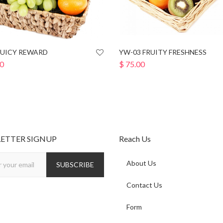
JUICY REWARD
YW-03 FRUITY FRESHNESS
0
$
75.00
ETTER SIGNUP
Reach Us
About Us
Contact Us
Form