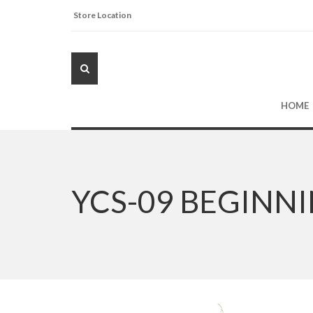
Store Location
HOME
YCS-09 BEGINN