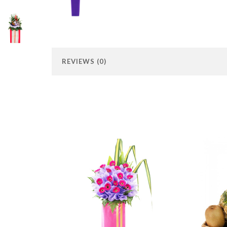
REVIEWS (0)