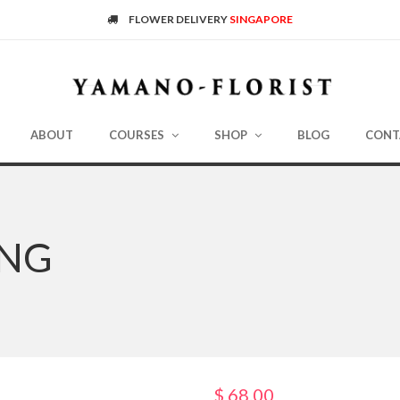
FLOWER DELIVERY
SINGAPORE
ABOUT
COURSES
SHOP
BLOG
CONT
ING
$
68.00