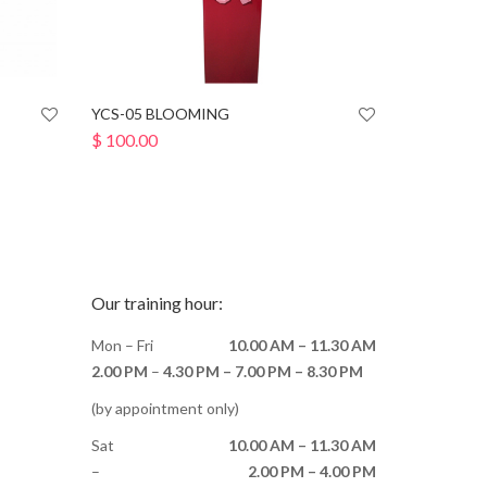
YCS-05 BLOOMING
$
100.00
Our training hour:
Mon – Fri
10.00 AM – 11.30 AM
2.00 PM
–
4.30 PM –
7.00 PM – 8.30 PM
(by appointment only)
Sat
10.00 AM – 11.30 AM
–
2.00 PM – 4.00 PM