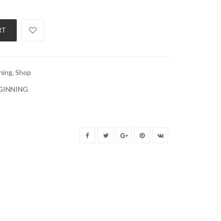
RT
ning
,
Shop
EGINNING