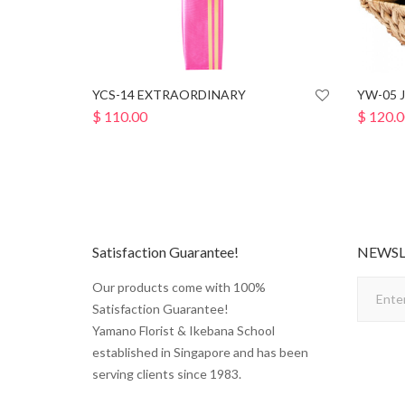
YCS-14 EXTRAORDINARY
YW-05 
$
110.00
$
120.0
Satisfaction Guarantee!
NEWSL
Our products come with 100%
Satisfaction Guarantee!
Yamano Florist & Ikebana School
established in Singapore and has been
serving clients since 1983.