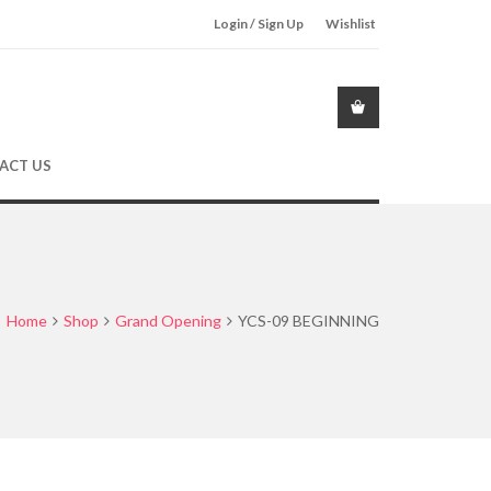
Login / Sign Up
Wishlist
ACT US
Home
Shop
Grand Opening
YCS-09 BEGINNING