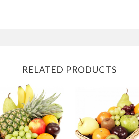
RELATED PRODUCTS