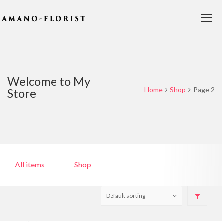
Welcome to My
Home
Shop
Page 2
Store
All items
Shop