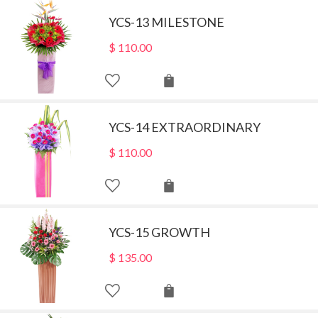
YCS-13 MILESTONE
$
110.00
YCS-14 EXTRAORDINARY
$
110.00
YCS-15 GROWTH
$
135.00