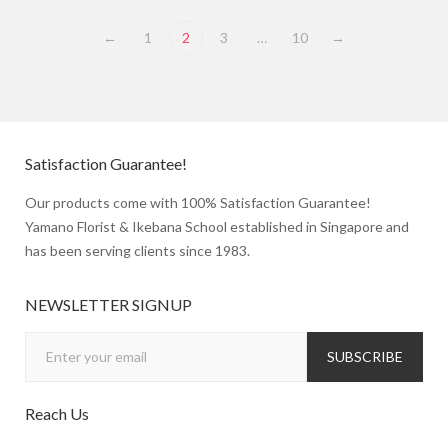
←
1
2
3
…
10
→
Satisfaction Guarantee!
Our products come with 100% Satisfaction Guarantee!
Yamano Florist & Ikebana School established in Singapore and
has been serving clients since 1983.
NEWSLETTER SIGNUP
Reach Us