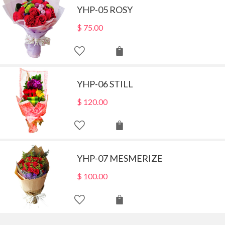
YHP-05 ROSY
$
75.00
YHP-06 STILL
$
120.00
YHP-07 MESMERIZE
$
100.00