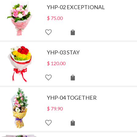
YHP-02 EXCEPTIONAL
$
75.00
YHP-03 STAY
$
120.00
YHP-04 TOGETHER
$
79.90