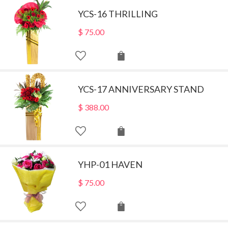
YCS-16 THRILLING
$
75.00
YCS-17 ANNIVERSARY STAND
$
388.00
YHP-01 HAVEN
$
75.00